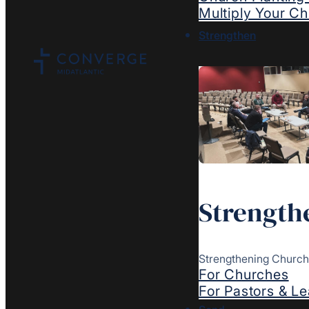
Multiply Your C
Strengthen
Strength
Strengthening Church
For Churches
For Pastors & L