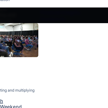
ement
Our Story
ple
Financial Integrity
ting and
Contact Us
lantic
Give
How We Serve
Starting Churches
Strengthening Churches & Le
Global Missions
Multicultural Ministries
Resources
ting and multiplying
©CONVERGE MIDATLANTIC 2026
ch
g Weekend