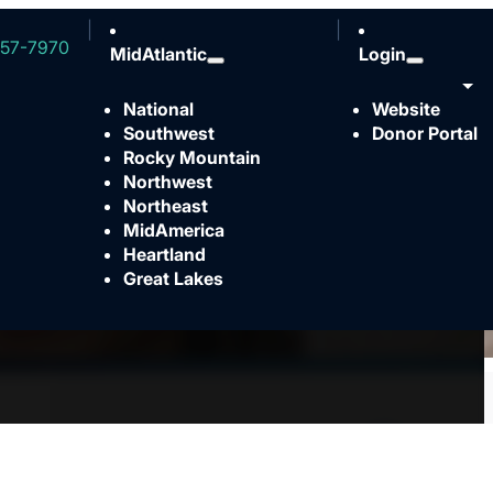
57-7970
MidAtlantic
Login
National
Website
Southwest
Donor Portal
Rocky Mountain
Northwest
Northeast
MidAmerica
Heartland
Great Lakes