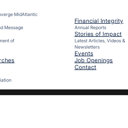
verge MidAtlantic
Financial Integrity
and Message
Annual Reports
Stories of Impact
ment of
Latest Articles, Videos &
Newsletters
Events
rches
Job Openings
Contact
iation