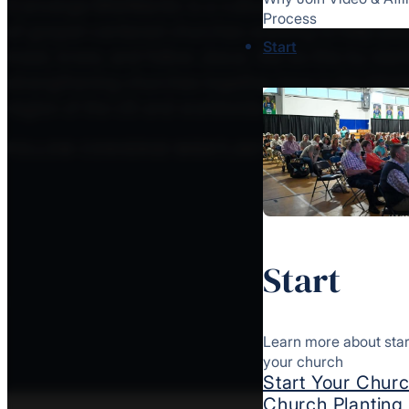
Converge MidAtlantic is a culturally diverse mov
Process
of gospel-centered churches working to help peo
Start
meet, know, and follow Jesus. We do this by star
strengthening churches together here in the MidAt
region of the US and worldwide.
FOLLOW CONVERGE MIDATLANTIC
Start
Learn more about star
your church
Start Your Chur
Church Plantin