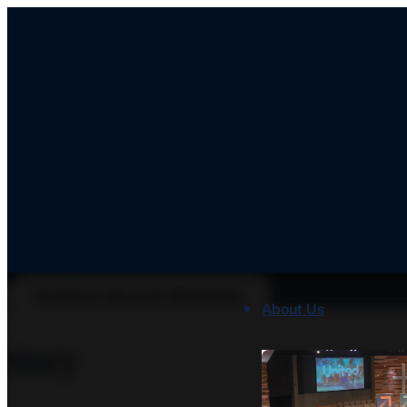
Brandi Williams
ID: WILLIAMS
Support Brandi Williams
About Us
Story